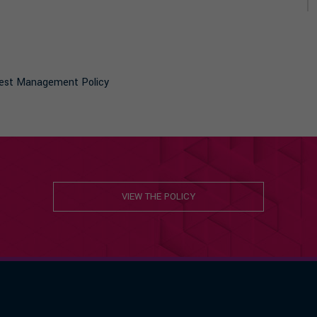
terest Management Policy
VIEW THE POLICY