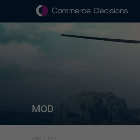
MOD
APRIL 1, 2021