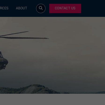
RCES
ABOUT
CONTACT US