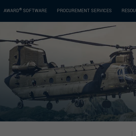
®
AWARD
SOFTWARE
PROCUREMENT SERVICES
RESOU