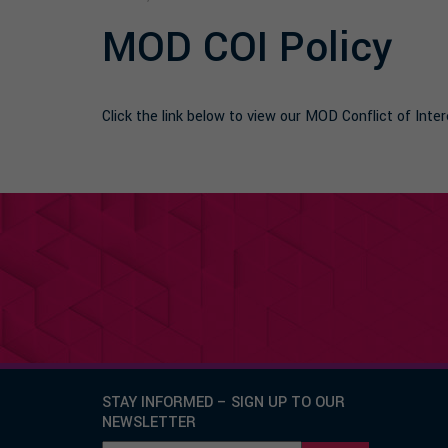
MOD COI Policy
Click the link below to view our MOD Conflict of In
STAY INFORMED – SIGN UP TO OUR
NEWSLETTER