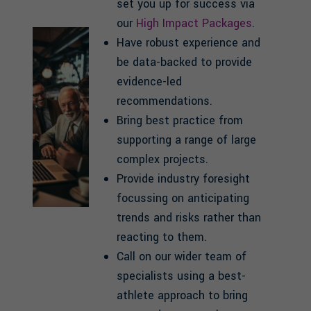
set you up for success via
our
High Impact Packages
.
Have robust experience and
be data-backed to provide
evidence-led
recommendations.
Bring best practice from
supporting a range of large
complex projects.
Provide industry foresight
focussing on anticipating
trends and risks rather than
reacting to them.
Call on our wider team of
specialists using a best-
athlete approach to bring