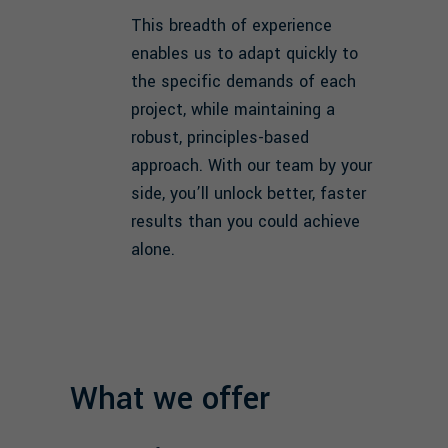
This breadth of experience
enables us to adapt quickly to
the specific demands of each
project, while maintaining a
robust, principles-based
approach. With our team by your
side, you’ll unlock better, faster
results than you could achieve
alone.
What we offer