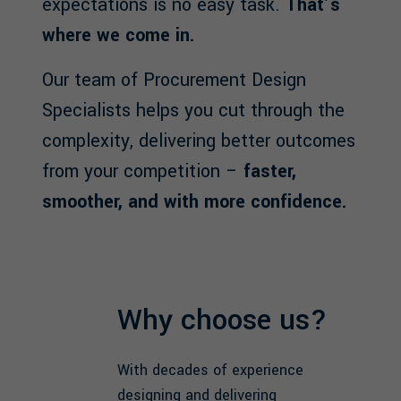
expectations is no easy task.
That’s
where we come in.
Our team of Procurement Design
Specialists helps you cut through the
complexity, delivering better outcomes
from your competition –
faster,
smoother, and with more confidence.
Why choose us?
With decades of experience
designing and delivering