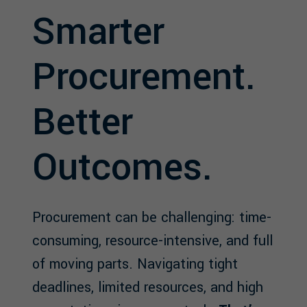
Smarter
Procurement.
Better
Outcomes.
Procurement can be challenging: time-
consuming, resource-intensive, and full
of moving parts. Navigating tight
deadlines, limited resources, and high