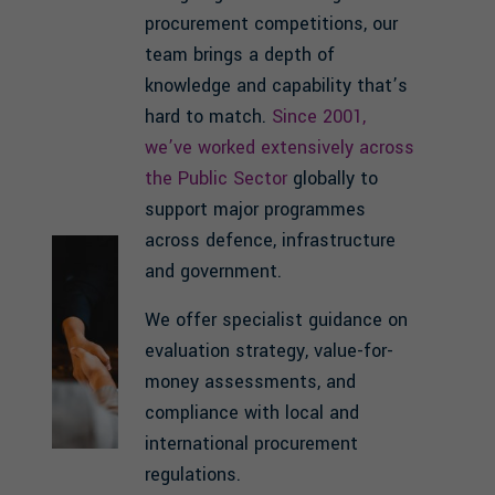
procurement competitions, our
team brings a depth of
knowledge and capability that’s
hard to match.
Since 2001,
we’ve worked extensively across
the Public Sector
globally to
support major programmes
across defence, infrastructure
and government.
We offer specialist guidance on
evaluation strategy, value-for-
money assessments, and
compliance with local and
international procurement
regulations.