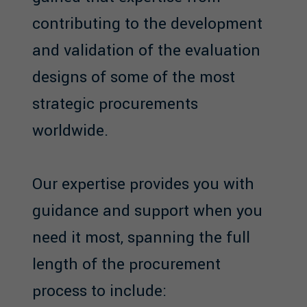
contributing to the development
and validation of the evaluation
designs of some of the most
strategic procurements
worldwide.
Our expertise provides you with
guidance and support when you
need it most, spanning the full
length of the procurement
process to include: