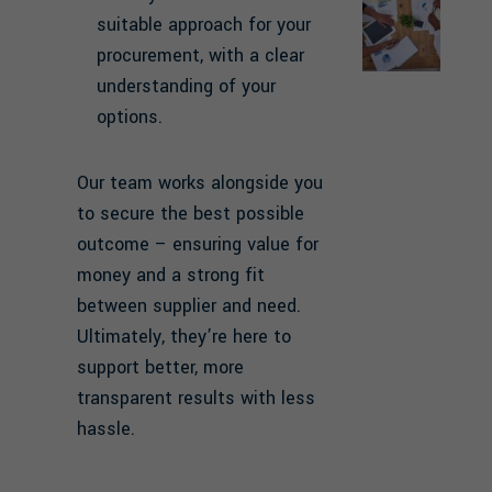
suitable approach for your
procurement, with a clear
understanding of your
options.
Our team works alongside you
to secure the best possible
outcome – ensuring value for
money and a strong fit
between supplier and need.
Ultimately, they’re here to
support better, more
transparent results with less
hassle.