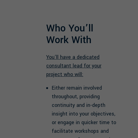
Who You’ll
Work With
You’ll have a dedicated
consultant lead for your
project who will:
Either remain involved
throughout, providing
continuity and in-depth
insight into your objectives,
or engage in quicker time to
facilitate workshops and