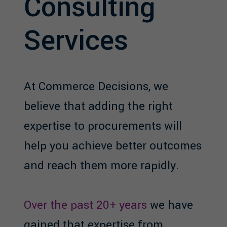
Consulting
Services
At Commerce Decisions, we
believe that adding the right
expertise to procurements will
help you achieve better outcomes
and reach them more rapidly.
Over the past 20+ years
we have
gained that expertise from