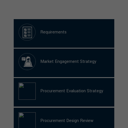
Requirements
Market Engagement Strategy
Procurement Evaluation Strategy
Procurement Design Review