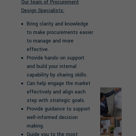
Our team of Procurement
Design Specialists:
Bring clarity and knowledge
to make procurements easier
to manage and more
effective.
Provide hands-on support
and build your internal
capability by sharing skills.
Can help engage the market
effectively and align each
step with strategic goals.
Provide guidance to support
well-informed decision
making.
Guide you to the most