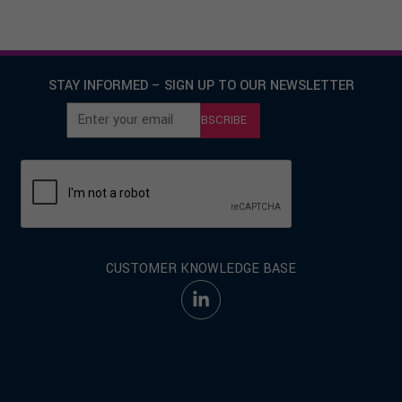
STAY INFORMED – SIGN UP TO OUR NEWSLETTER
SUBSCRIBE
CUSTOMER KNOWLEDGE BASE