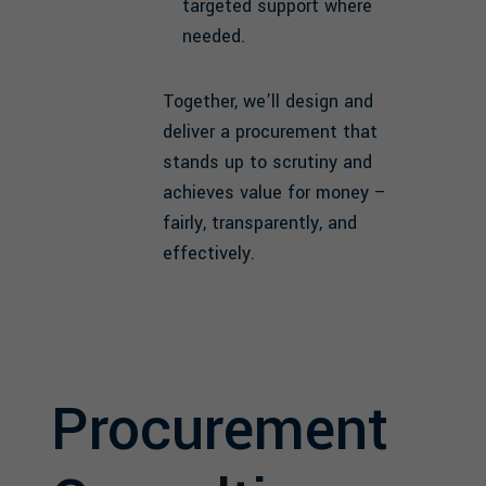
targeted support where
needed.
Together, we’ll design and
deliver a procurement that
stands up to scrutiny and
achieves value for money –
fairly, transparently, and
effectively.
Procurement