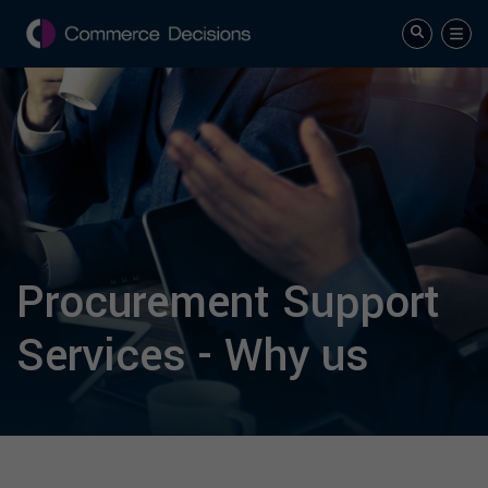
Procurement Support
Services - Why us