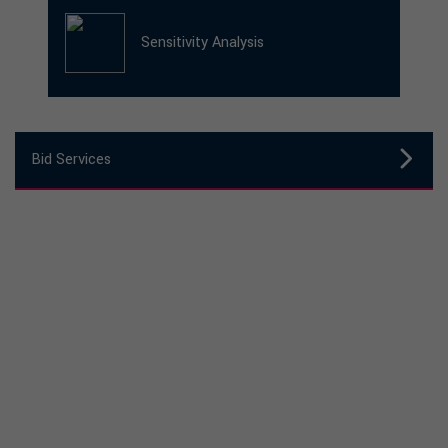
Sensitivity Analysis
Bid Services
Need expert support to shape your next
procurement?
GET IN TOUCH TO SEE HOW WE CAN
HELP