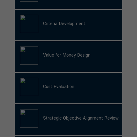
Criteria Development
Value for Money Design
Cost Evaluation
Strategic Objective Alignment Review