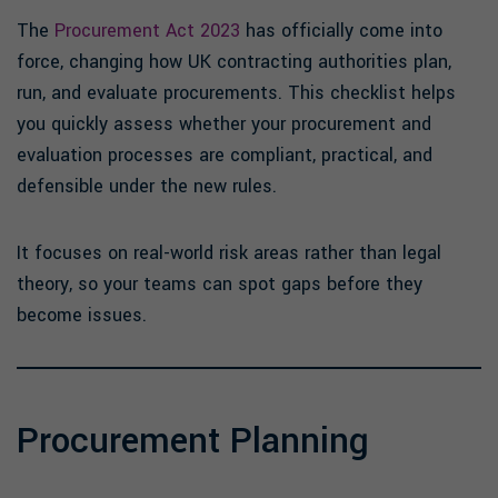
The
Procurement Act 2023
has officially come into
force, changing how UK contracting authorities plan,
run, and evaluate procurements. This checklist helps
you quickly assess whether your procurement and
evaluation processes are compliant, practical, and
defensible under the new rules.
It focuses on real-world risk areas rather than legal
theory, so your teams can spot gaps before they
become issues.
Procurement Planning