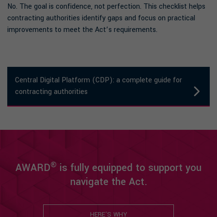
No. The goal is confidence, not perfection. This checklist helps
contracting authorities identify gaps and focus on practical
improvements to meet the Act’s requirements.
Central Digital Platform (CDP): a complete guide for
contracting authorities
®
AWARD
is fully equipped to support you
navigate the Act.
HERE’S WHY