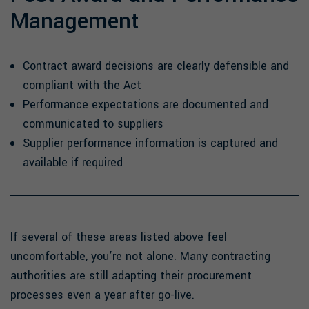
Management
Contract award decisions are clearly defensible and
compliant with the Act
Performance expectations are documented and
communicated to suppliers
Supplier performance information is captured and
available if required
If several of these areas listed above feel
uncomfortable, you’re not alone. Many contracting
authorities are still adapting their procurement
processes even a year after go-live.