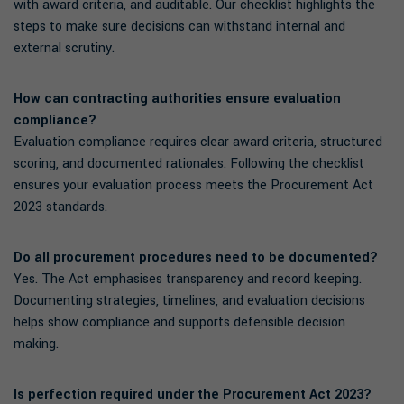
with award criteria, and auditable. Our checklist highlights the
steps to make sure decisions can withstand internal and
external scrutiny.
How can contracting authorities ensure evaluation
compliance?
Evaluation compliance requires clear award criteria, structured
scoring, and documented rationales. Following the checklist
ensures your evaluation process meets the Procurement Act
2023 standards.
Do all procurement procedures need to be documented?
Yes. The Act emphasises transparency and record keeping.
Documenting strategies, timelines, and evaluation decisions
helps show compliance and supports defensible decision
making.
Is perfection required under the Procurement Act 2023?