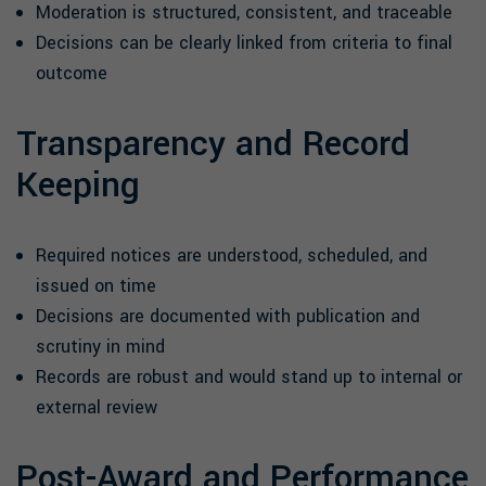
Moderation is structured, consistent, and traceable
Decisions can be clearly linked from criteria to final
outcome
Transparency and Record
Keeping
Required notices are understood, scheduled, and
issued on time
Decisions are documented with publication and
scrutiny in mind
Records are robust and would stand up to internal or
external review
Post-Award and Performance