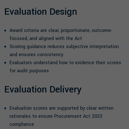
Evaluation Design
Award criteria are clear, proportionate, outcome-
focused, and aligned with the Act
Scoring guidance reduces subjective interpretation
and ensures consistency
Evaluators understand how to evidence their scores
for audit purposes
Evaluation Delivery
Evaluation scores are supported by clear written
rationales to ensure Procurement Act 2023
compliance