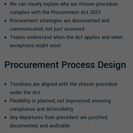
We can clearly explain why our chosen procedure
complies with the Procurement Act 2023
Procurement strategies are documented and
communicated, not just assumed
Teams understand when the Act applies and when
exceptions might exist
Procurement Process Design
Timelines are aligned with the chosen procedure
under the Act
Flexibility is planned, not improvised, ensuring
compliance and defensibility
Any departures from precedent are justified,
documented, and auditable