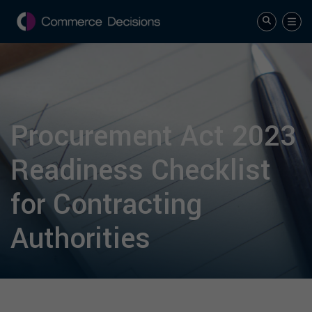
Procurement Act 2023
Readiness Checklist
for Contracting
Authorities