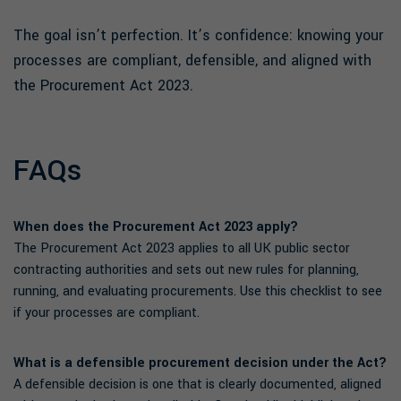
The goal isn’t perfection. It’s confidence: knowing your
processes are compliant, defensible, and aligned with
the Procurement Act 2023.
FAQs
When does the Procurement Act 2023 apply?
The Procurement Act 2023 applies to all UK public sector
contracting authorities and sets out new rules for planning,
running, and evaluating procurements. Use this checklist to see
if your processes are compliant.
What is a defensible procurement decision under the Act?
A defensible decision is one that is clearly documented, aligned