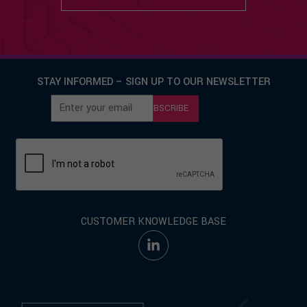
STAY INFORMED – SIGN UP TO OUR NEWSLETTER
SUBSCRIBE
CUSTOMER KNOWLEDGE BASE