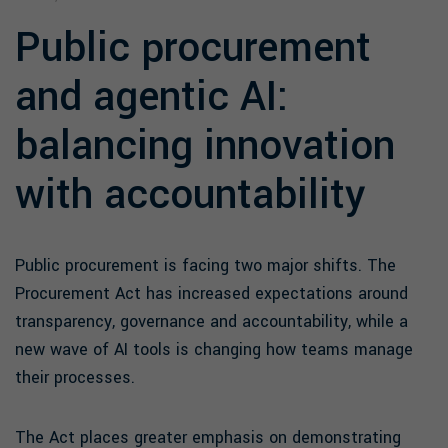
Public procurement
and agentic AI:
balancing innovation
with accountability
Public procurement is facing two major shifts. The
Procurement Act has increased expectations around
transparency, governance and accountability, while a
new wave of AI tools is changing how teams manage
their processes.
The Act places greater emphasis on demonstrating