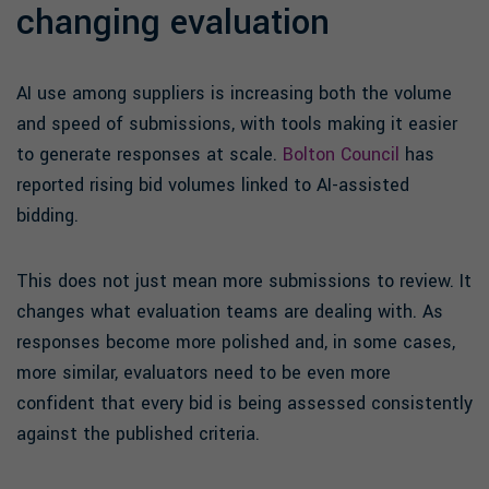
changing evaluation
AI use among suppliers is increasing both the volume
and speed of submissions, with tools making it easier
to generate responses at scale.
Bolton Council
has
reported rising bid volumes linked to AI-assisted
bidding.
This does not just mean more submissions to review. It
changes what evaluation teams are dealing with. As
responses become more polished and, in some cases,
more similar, evaluators need to be even more
confident that every bid is being assessed consistently
against the published criteria.