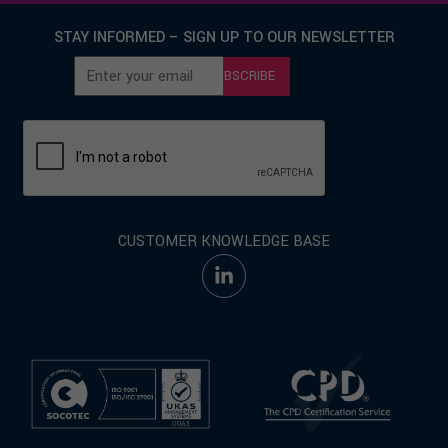
STAY INFORMED – SIGN UP TO OUR NEWSLETTER
SUBSCRIBE
CUSTOMER KNOWLEDGE BASE