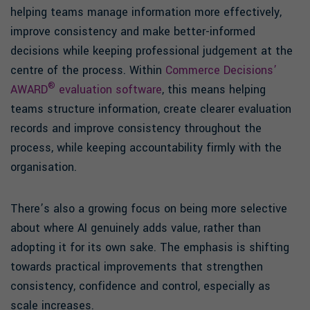
helping teams manage information more effectively,
improve consistency and make better-informed
decisions while keeping professional judgement at the
centre of the process. Within
Commerce Decisions’
®
AWARD
evaluation software
, this means helping
teams structure information, create clearer evaluation
records and improve consistency throughout the
process, while keeping accountability firmly with the
organisation.
There’s also a growing focus on being more selective
about where AI genuinely adds value, rather than
adopting it for its own sake. The emphasis is shifting
towards practical improvements that strengthen
consistency, confidence and control, especially as
scale increases.