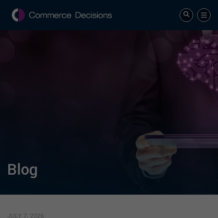
Blog
JULY 7, 2026