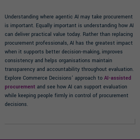
Understanding where agentic AI may take procurement
is important. Equally important is understanding how AI
can deliver practical value today. Rather than replacing
procurement professionals, AI has the greatest impact
when it supports better decision-making, improves
consistency and helps organisations maintain
transparency and accountability throughout evaluation.
Explore Commerce Decisions’ approach to
AI-assisted
procurement
and see how AI can support evaluation
while keeping people firmly in control of procurement
decisions.