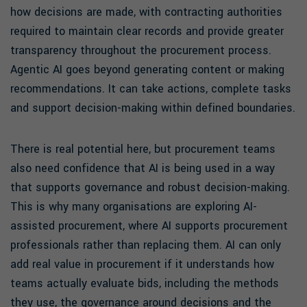
how decisions are made, with contracting authorities
required to maintain clear records and provide greater
transparency throughout the procurement process.
Agentic AI goes beyond generating content or making
recommendations. It can take actions, complete tasks
and support decision-making within defined boundaries.
There is real potential here, but procurement teams
also need confidence that AI is being used in a way
that supports governance and robust decision-making.
This is why many organisations are exploring AI-
assisted procurement, where AI supports procurement
professionals rather than replacing them. AI can only
add real value in procurement if it understands how
teams actually evaluate bids, including the methods
they use, the governance around decisions and the