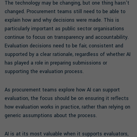
The technology may be changing, but one thing hasn’t
changed. Procurement teams still need to be able to
explain how and why decisions were made. This is
particularly important as public sector organisations
continue to focus on transparency and accountability.
Evaluation decisions need to be fair, consistent and
supported by a clear rationale, regardless of whether AI
has played a role in preparing submissions or
supporting the evaluation process.
As procurement teams explore how AI can support
evaluation, the focus should be on ensuring it reflects
how evaluation works in practice, rather than relying on
generic assumptions about the process.
AI is at its most valuable when it supports evaluators,