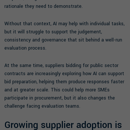
rationale they need to demonstrate.
Without that context, AI may help with individual tasks,
but it will struggle to support the judgement,
consistency and governance that sit behind a well-run
evaluation process.
At the same time, suppliers bidding for public sector
contracts are increasingly exploring how AI can support
bid preparation, helping them produce responses faster
and at greater scale. This could help more SMEs
participate in procurement, but it also changes the
challenge facing evaluation teams.
Growing supplier adoption is