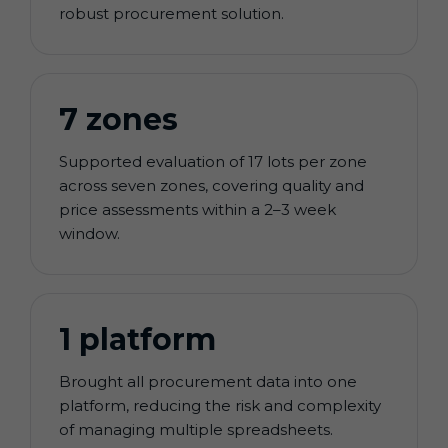
robust procurement solution.
7 zones
Supported evaluation of 17 lots per zone
across seven zones, covering quality and
price assessments within a 2–3 week
window.
1 platform
Brought all procurement data into one
platform, reducing the risk and complexity
of managing multiple spreadsheets.