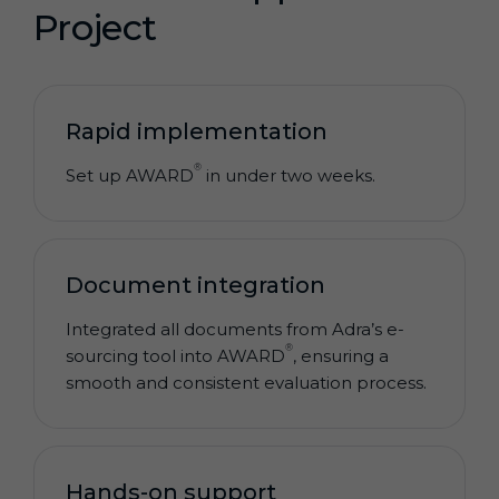
Project
Rapid implementation
®
Set up AWARD
in under two weeks.
Document integration
Integrated all documents from Adra’s e-
®
sourcing tool into AWARD
, ensuring a
smooth and consistent evaluation process.
Hands-on support