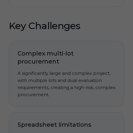
Key Challenges
Complex multi-lot
procurement
A significantly large and complex project,
with multiple lots and dual evaluation
requirements, creating a high-risk, complex
procurement.
Spreadsheet limitations