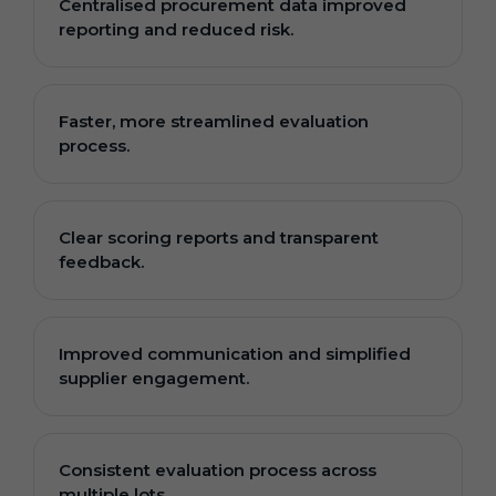
Centralised procurement data improved
reporting and reduced risk.
Faster, more streamlined evaluation
process.
Clear scoring reports and transparent
feedback.
Improved communication and simplified
supplier engagement.
Consistent evaluation process across
multiple lots.