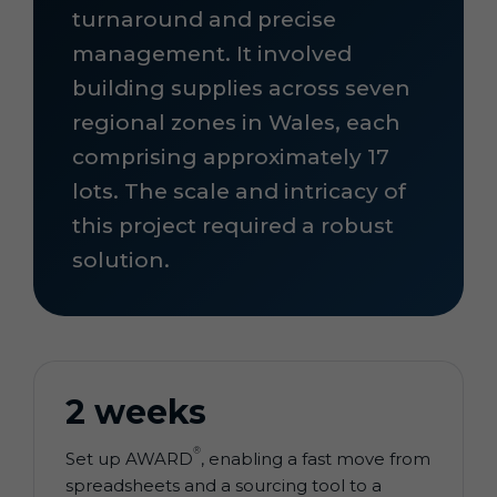
turnaround and precise
management. It involved
building supplies across seven
regional zones in Wales, each
comprising approximately 17
lots. The scale and intricacy of
this project required a robust
solution.
2 weeks
®
Set up AWARD
, enabling a fast move from
spreadsheets and a sourcing tool to a