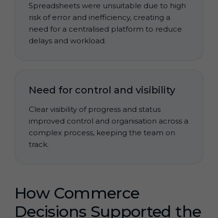
Spreadsheets were unsuitable due to high
risk of error and inefficiency, creating a
need for a centralised platform to reduce
delays and workload.
Need for control and visibility
Clear visibility of progress and status
improved control and organisation across a
complex process, keeping the team on
track.
How Commerce
Decisions Supported the