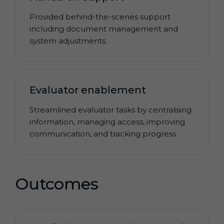
Provided behind-the-scenes support
including document management and
system adjustments.
Evaluator enablement
Streamlined evaluator tasks by centralising
information, managing access, improving
communication, and tracking progress.
Outcomes