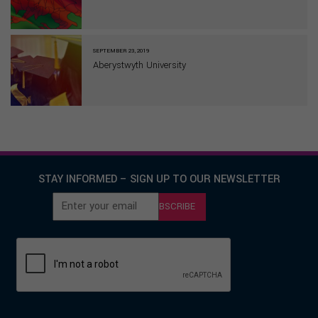
SEPTEMBER 23, 2019
Aberystwyth University
STAY INFORMED – SIGN UP TO OUR NEWSLETTER
SUBSCRIBE