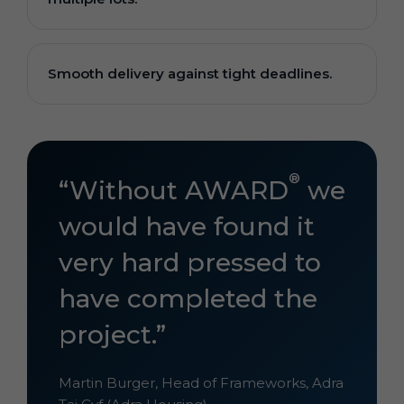
Smooth delivery against tight deadlines.
®
“Without AWARD
we
would have found it
very hard pressed to
have completed the
project.”
Martin Burger, Head of Frameworks, Adra