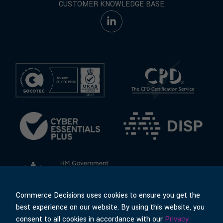
CUSTOMER KNOWLEDGE BASE
Commerce Decisions uses cookies to ensure you get the
best experience on our website. By using this website, you
consent to all cookies in accordance with our
Privacy