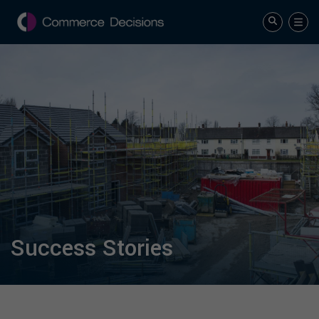
Success Stories