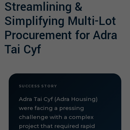
Streamlining &
Simplifying Multi-Lot
Procurement for Adra
Tai Cyf
SUCCESS STORY
Adra Tai Cyf (Adra Housing)
were facing a pressing
challenge with a complex
project that required rapid