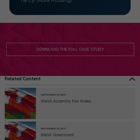
Tai Cyf (Adra Housing)
DOWNLOAD THE FULL CASE STUDY
Related Content
SEPTEMBER 23, 2019
Welsh Assembly Pan Wales
SEPTEMBER 23, 2019
Welsh Government