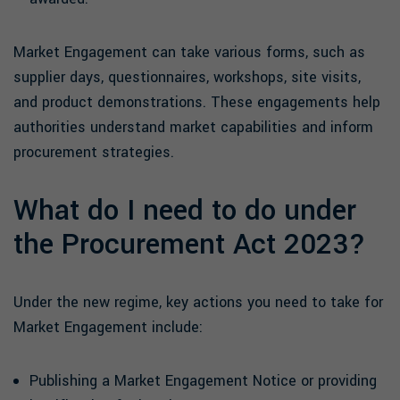
Market Engagement can take various forms, such as
supplier days, questionnaires, workshops, site visits,
and product demonstrations. These engagements help
authorities understand market capabilities and inform
procurement strategies.
What do I need to do under
the Procurement Act 2023?
Under the new regime, key actions you need to take for
Market Engagement include:
Publishing a Market Engagement Notice or providing