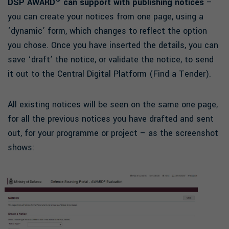
DSP AWARD
can support with publishing notices
–
you can create your notices from one page, using a
‘dynamic’ form, which changes to reflect the option
you chose. Once you have inserted the details, you can
save ‘draft’ the notice, or validate the notice, to send
it out to the Central Digital Platform (Find a Tender).
All existing notices will be seen on the same one page,
for all the previous notices you have drafted and sent
out, for your programme or project – as the screenshot
shows: