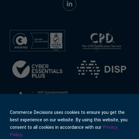
Commerce Decisions uses cookies to ensure you get the
best experience on our website. By using this website, you
consent to all cookies in accordance with our
Privacy
© Commerce Decisions
Policies & Terms
Policy
.