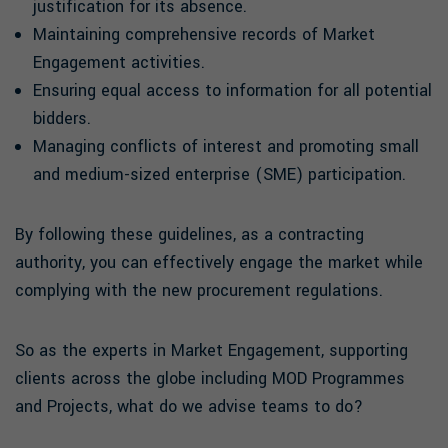
justification for its absence.
Maintaining comprehensive records of Market
Engagement activities.
Ensuring equal access to information for all potential
bidders.
Managing conflicts of interest and promoting small
and medium-sized enterprise (SME) participation.
By following these guidelines, as a contracting
authority, you can effectively engage the market while
complying with the new procurement regulations.
So as the experts in Market Engagement, supporting
clients across the globe including MOD Programmes
and Projects, what do we advise teams to do?