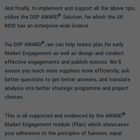
And finally, to implement and support all the above tips,
®
utilise the DSP AWARD
Solution, for which the UK
MOD has an enterprise-wide licence.
®
Via DSP AWARD
, we can help teams plan for early
Market Engagement as well as design and conduct
effective engagements and publish notices. We’ll
ensure you reach more suppliers more efficiently, ask
better questions to get better answers, and translate
analysis into better strategic programme and project
choices.
®
This is all supported and evidenced by the AWARD
Market Engagement module (Plan) which showcases
your adherence to the principles of fairness, equal