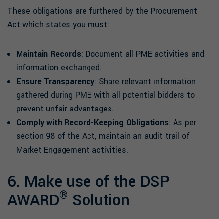
These obligations are furthered by the Procurement
Act which states you must:
Maintain Records
: Document all PME activities and
information exchanged.
Ensure Transparency
: Share relevant information
gathered during PME with all potential bidders to
prevent unfair advantages.
Comply with Record-Keeping Obligations
: As per
section 98 of the Act, maintain an audit trail of
Market Engagement activities.
6. Make use of the DSP
®
AWARD
Solution