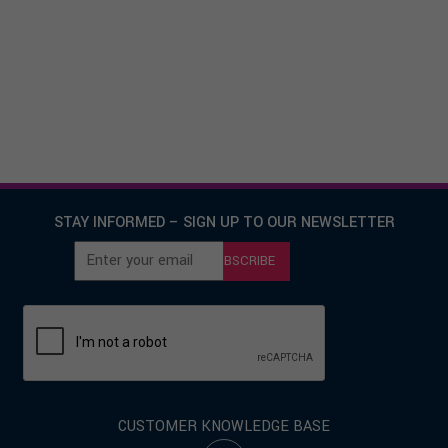
COMMERCE DECISIONS: DSP
AWARD® AND PROCUREMENT
EVALUATION DESIGN, AVAILABLE
UNDER ENABLING CONTRACT FOR
MOD
STAY INFORMED – SIGN UP TO OUR NEWSLETTER
SUBSCRIBE
CUSTOMER KNOWLEDGE BASE