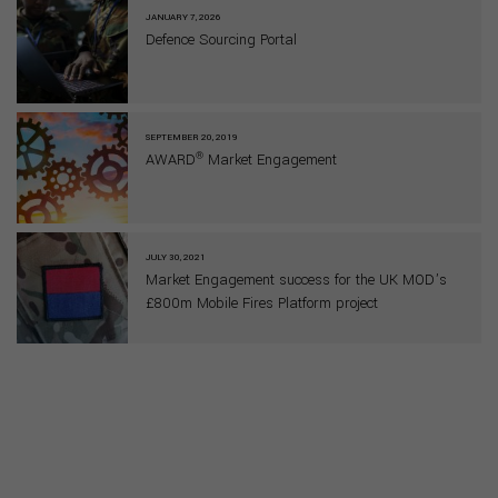
JANUARY 7, 2026
Defence Sourcing Portal
SEPTEMBER 20, 2019
®
AWARD
Market Engagement
JULY 30, 2021
Market Engagement success for the UK MOD’s
£800m Mobile Fires Platform project