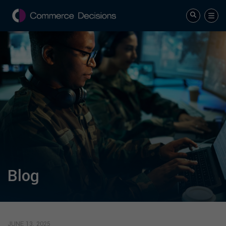
Blog
JUNE 13, 2025