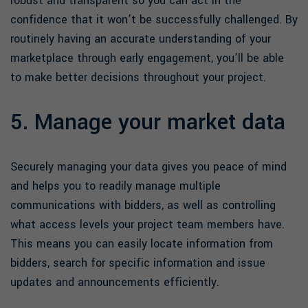
robust and transparent so you can act in the
confidence that it won’t be successfully challenged. By
routinely having an accurate understanding of your
marketplace through early engagement, you’ll be able
to make better decisions throughout your project.
5. Manage your market data
Securely managing your data gives you peace of mind
and helps you to readily manage multiple
communications with bidders, as well as controlling
what access levels your project team members have.
This means you can easily locate information from
bidders, search for specific information and issue
updates and announcements efficiently.