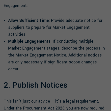
Engagement:
Allow Sufficient Time
: Provide adequate notice for
suppliers to prepare for Market Engagement
activities.
Multiple Engagements
: If conducting multiple
Market Engagement stages, describe the process in
the Market Engagement Notice. Additional notices
are only necessary if significant scope changes
occur.
2. Publish Notices
This isn’t just our advice – it’s a legal requirement.
Under the Procurement Act 2023, you are now required