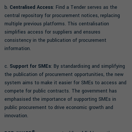
b.
Centralised Access
: Find a Tender serves as the
central repository for procurement notices, replacing
multiple previous platforms. This centralisation
simplifies access for suppliers and ensures
consistency in the publication of procurement
information.
c.
Support for SMEs
: By standardising and simplifying
the publication of procurement opportunities, the new
system aims to make it easier for SMEs to access and
compete for public contracts. The government has
emphasised the importance of supporting SMEs in
public procurement to drive economic growth and
innovation.
®