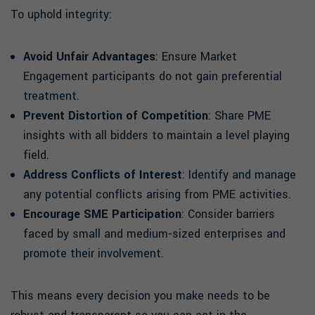
To uphold integrity:
Avoid Unfair Advantages
: Ensure Market
Engagement participants do not gain preferential
treatment.
Prevent Distortion of Competition
: Share PME
insights with all bidders to maintain a level playing
field.
Address Conflicts of Interest
: Identify and manage
any potential conflicts arising from PME activities.
Encourage SME Participation
: Consider barriers
faced by small and medium-sized enterprises and
promote their involvement.
This means every decision you make needs to be