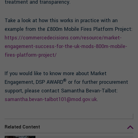
treatment and transparency.
Take a look at how this works in practice with an
example from the £800m Mobile Fires Platform Project:
https://commercedecisions.com/resource/market-
engagement-success-for-the-uk-mods-800m-mobile-
fires-platform-project/
If you would like to know more about Market
®
Engagement, DSP AWARD
or for further procurement
support, please contact Samantha Bevan-Talbot:
samantha.bevan-talbot101@mod.gov.uk
.
Related Content