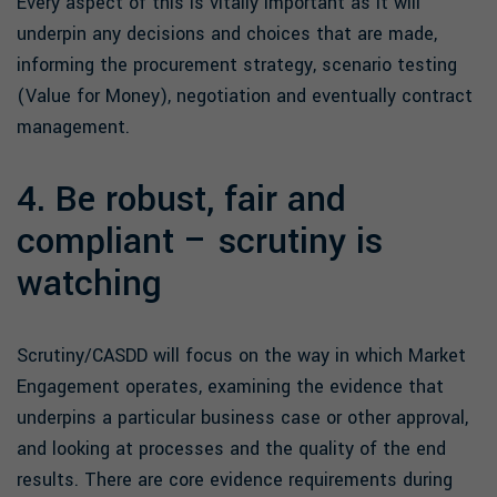
Every aspect of this is vitally important as it will
underpin any decisions and choices that are made,
informing the procurement strategy, scenario testing
(Value for Money), negotiation and eventually contract
management.
4. Be robust, fair and
compliant – scrutiny is
watching
Scrutiny/CASDD will focus on the way in which Market
Engagement operates, examining the evidence that
underpins a particular business case or other approval,
and looking at processes and the quality of the end
results. There are core evidence requirements during