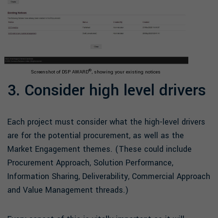
®
Screenshot of DSP AWARD
, showing your existing notices
3. Consider high level drivers
Each project must consider what the high-level drivers
are for the potential procurement, as well as the
Market Engagement themes. (These could include
Procurement Approach, Solution Performance,
Information Sharing, Deliverability, Commercial Approach
and Value Management threads.)