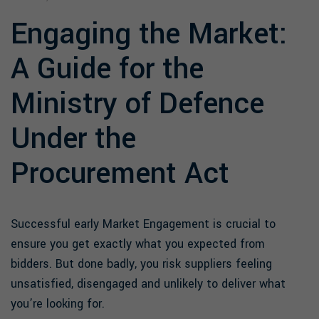
Engaging the Market:
A Guide for the
Ministry of Defence
Under the
Procurement Act
Successful early Market Engagement is crucial to
ensure you get exactly what you expected from
bidders. But done badly, you risk suppliers feeling
unsatisfied, disengaged and unlikely to deliver what
you’re looking for.