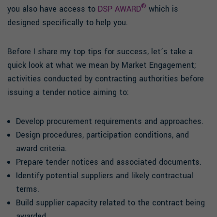
®
you also have access to
DSP AWARD
which is
designed specifically to help you.
Before I share my top tips for success, let’s take a
quick look at what we mean by Market Engagement;
activities conducted by contracting authorities before
issuing a tender notice aiming to:
Develop procurement requirements and approaches.
Design procedures, participation conditions, and
award criteria.
Prepare tender notices and associated documents.
Identify potential suppliers and likely contractual
terms.
Build supplier capacity related to the contract being
awarded.