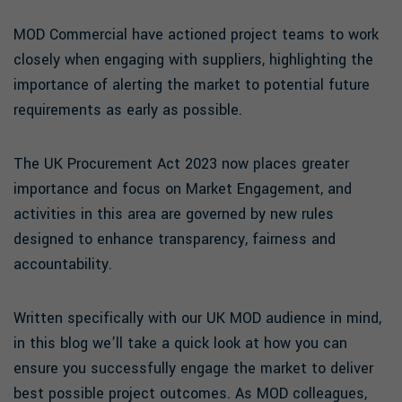
MOD Commercial have actioned project teams to work
closely when engaging with suppliers, highlighting the
importance of alerting the market to potential future
requirements as early as possible.
The UK Procurement Act 2023 now places greater
importance and focus on Market Engagement, and
activities in this area are governed by new rules
designed to enhance transparency, fairness and
accountability.
Written specifically with our UK MOD audience in mind,
in this blog we’ll take a quick look at how you can
ensure you successfully engage the market to deliver
best possible project outcomes. As MOD colleagues,