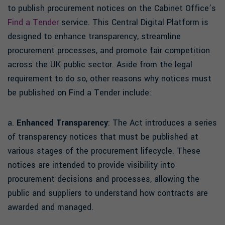
to publish procurement notices on the Cabinet Office’s
Find a Tender
service. This Central Digital Platform is
designed to enhance transparency, streamline
procurement processes, and promote fair competition
across the UK public sector. Aside from the legal
requirement to do so, other reasons why notices must
be published on Find a Tender include:
a.
Enhanced Transparency
: The Act introduces a series
of transparency notices that must be published at
various stages of the procurement lifecycle. These
notices are intended to provide visibility into
procurement decisions and processes, allowing the
public and suppliers to understand how contracts are
awarded and managed.