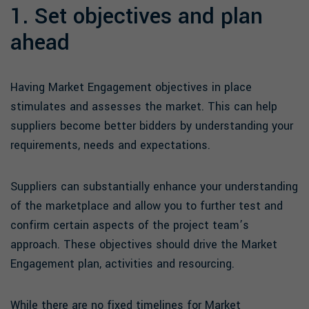
1. Set objectives and plan
ahead
Having Market Engagement objectives in place
stimulates and assesses the market. This can help
suppliers become better bidders by understanding your
requirements, needs and expectations.
Suppliers can substantially enhance your understanding
of the marketplace and allow you to further test and
confirm certain aspects of the project team’s
approach. These objectives should drive the Market
Engagement plan, activities and resourcing.
While there are no fixed timelines for Market