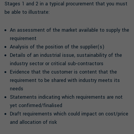
Stages 1 and 2 in a typical procurement that you must
be able to illustrate:
An assessment of the market available to supply the
requirement
Analysis of the position of the supplier(s)
Details of an industrial issue, sustainability of the
industry sector or critical sub-contractors
Evidence that the customer is content that the
requirement to be shared with industry meets its
needs
Statements indicating which requirements are not
yet confirmed/finalised
Draft requirements which could impact on cost/price
and allocation of risk