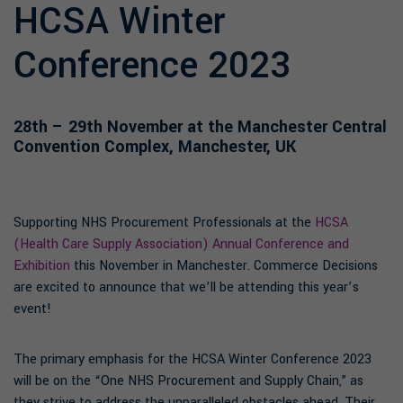
HCSA Winter
Conference 2023
28th – 29th November at the Manchester Central
Convention Complex, Manchester, UK
Supporting NHS Procurement Professionals at the
HCSA
(Health Care Supply Association) Annual Conference and
Exhibition
this November in Manchester. Commerce Decisions
are excited to announce that we’ll be attending this year’s
event!
The primary emphasis for the HCSA Winter Conference 2023
will be on the “One NHS Procurement and Supply Chain,” as
they strive to address the unparalleled obstacles ahead. Their