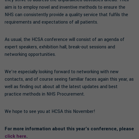
aim is to employ novel and inventive methods to ensure the
NHS can consistently provide a quality service that fulfils the
requirements and expectations of all patients.
As usual, the HCSA conference will consist of an agenda of
expert speakers, exhibition hall, break-out sessions and
networking opportunities.
We’re especially looking forward to networking with new
contacts, and of course seeing familiar faces again this year, as
well as finding out about all the latest updates and best
practice methods in NHS Procurement.
We hope to see you at HCSA this November!
For more information about this year’s conference, please
click here
.