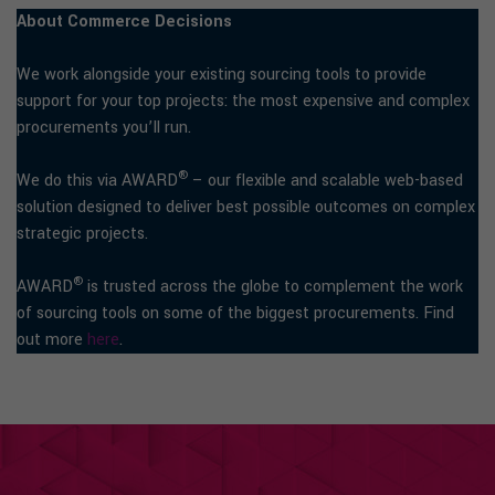
About Commerce Decisions
We work alongside your existing sourcing tools to provide
support for your top projects: the most expensive and complex
procurements you’ll run.
®
We do this via AWARD
– our flexible and scalable web-based
solution designed to deliver best possible outcomes on complex
strategic projects.
®
AWARD
is trusted across the globe to complement the work
of sourcing tools on some of the biggest procurements. Find
out more
here
.