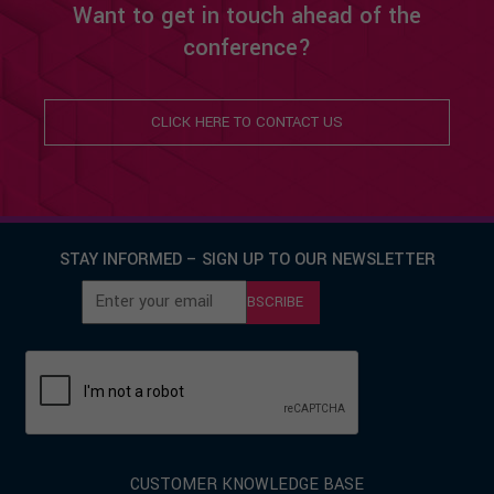
Want to get in touch ahead of the
conference?
CLICK HERE TO CONTACT US
STAY INFORMED – SIGN UP TO OUR NEWSLETTER
SUBSCRIBE
CUSTOMER KNOWLEDGE BASE