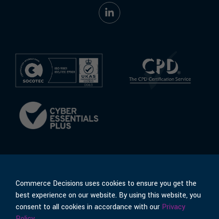
Commerce Decisions uses cookies to ensure you get the
best experience on our website. By using this website, you
consent to all cookies in accordance with our
Privacy
© Commerce Decisions
Policies & Terms
Policy
.