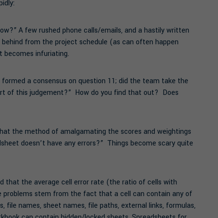
idly:
ow?” A few rushed phone calls/emails, and a hastily written
n behind from the project schedule (as can often happen
 it becomes infuriating.
 formed a consensus on question 11; did the team take the
 part of this judgement?” How do you find that out? Does
 that the method of amalgamating the scores and weightings
adsheet doesn’t have any errors?” Things become scary quite
that the average cell error rate (the ratio of cells with
he problems stem from the fact that a cell can contain any of
, file names, sheet names, file paths, external links, formulas,
orkbook can contain hidden/locked sheets. Spreadsheets for