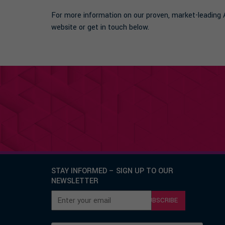
For more information on our proven, market-leadin
website or get in touch below.
STAY INFORMED – SIGN UP TO OUR
NEWSLETTER
SUBSCRIBE