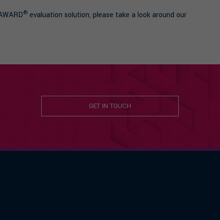
®
g AWARD
evaluation solution, please take a look around our
GET IN TOUCH