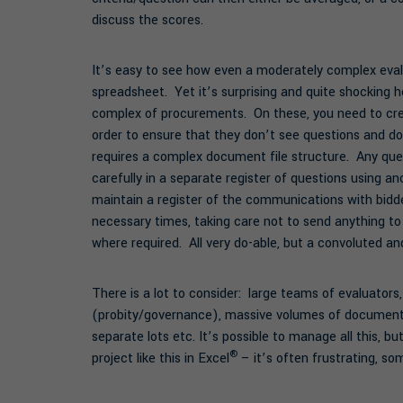
discuss the scores.
It’s easy to see how even a moderately complex eval
spreadsheet. Yet it’s surprising and quite shocking
complex of procurements. On these, you need to cre
order to ensure that they don’t see questions and do
requires a complex document file structure. Any que
carefully in a separate register of questions using a
maintain a register of the communications with bidder
necessary times, taking care not to send anything to
where required. All very do-able, but a convoluted an
There is a lot to consider: large teams of evaluators,
(probity/governance), massive volumes of documentati
separate lots etc. It’s possible to manage all this, 
®
project like this in Excel
– it’s often frustrating, som