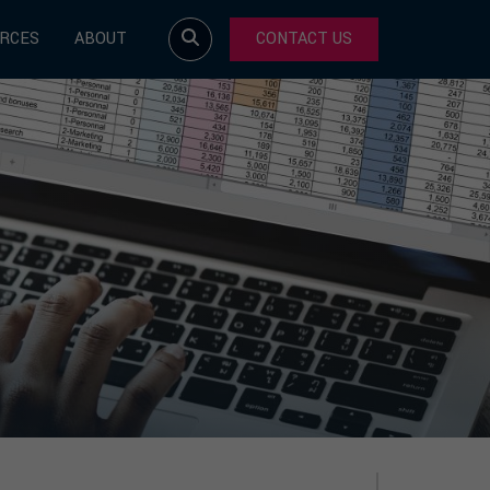
RCES
ABOUT
CONTACT US