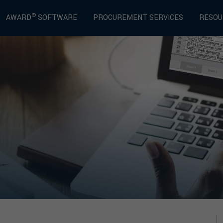
®
AWARD
SOFTWARE
PROCUREMENT SERVICES
RESOU