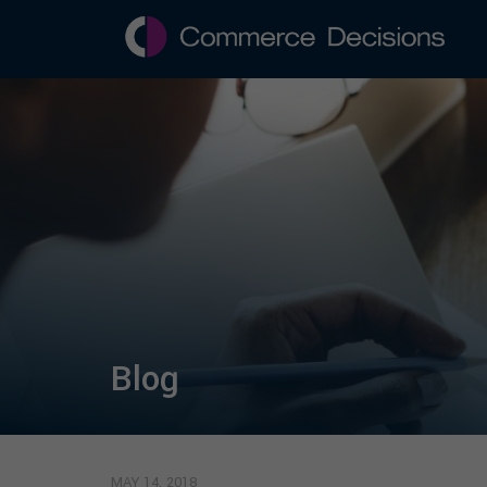
Blog
MAY 14, 2018