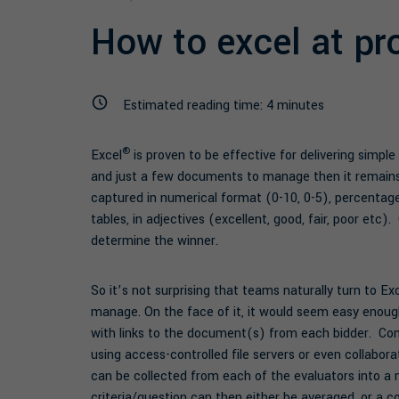
How to excel at pr
Estimated reading time:
4
minutes
®
Excel
is proven to be effective for delivering simple
and just a few documents to manage then it remains
captured in numerical format (0-10, 0-5), percentage
tables, in adjectives (excellent, good, fair, poor et
determine the winner.
So it’s not surprising that teams naturally turn to Ex
manage. On the face of it, it would seem easy enoug
with links to the document(s) from each bidder. C
using access-controlled file servers or even collabor
can be collected from each of the evaluators into a 
criteria/question can then either be averaged, or a