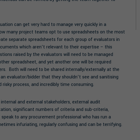
uation can get very hard to manage very quickly in a
 how many project teams opt to use spreadsheets on the most
ate separate spreadsheets for each group of evaluators in
cuments which aren’t relevant to their expertise – this
stions raised by the evaluators will need to be managed
nother spreadsheet, and yet another one will be required
s. Both will need to be shared internally/externally at the
 an evaluator/bidder that they shouldn’t see and sanitising
d risky process, and incredibly time consuming.
 internal and external stakeholders, external audit
on, significant numbers of criteria and sub-criteria,
but speak to any procurement professional who has run a
etimes infuriating, regularly confusing and can be terrifying.