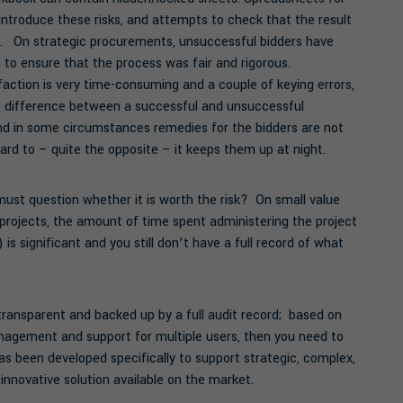
ntroduce these risks, and attempts to check that the result
l. On strategic procurements, unsuccessful bidders have
n to ensure that the process was fair and rigorous.
faction is very time-consuming and a couple of keying errors,
e difference between a successful and unsuccessful
and in some circumstances remedies for the bidders are not
ard to – quite the opposite – it keeps them up at night.
st question whether it is worth the risk? On small value
rojects, the amount of time spent administering the project
 is significant and you still don’t have a full record of what
 transparent and backed up by a full audit record; based on
anagement and support for multiple users, then you need to
s been developed specifically to support strategic, complex,
innovative solution available on the market.