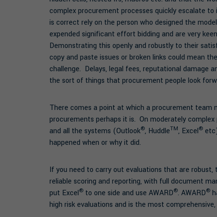
complex procurement processes quickly escalate to i
is correct rely on the person who designed the mode
expended significant effort bidding and are very kee
Demonstrating this openly and robustly to their satis
copy and paste issues or broken links could mean th
challenge. Delays, legal fees, reputational damage 
the sort of things that procurement people look forw
There comes a point at which a procurement team mu
procurements perhaps it is. On moderately complex p
®
TM
®
and all the systems (Outlook
, Huddle
, Excel
etc)
happened when or why it did.
If you need to carry out evaluations that are robust,
reliable scoring and reporting, with full document m
®
®
®
put Excel
to one side and use AWARD
. AWARD
ha
high risk evaluations and is the most comprehensive, 