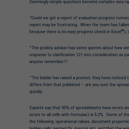
Seemingly simple questions become complex very rap
“Could we get a report of evaluation progress tomorr
report may be frustrating. When the team has falle
®
because there is no easy progress check in Excel
),
“The probity advisor has some queries about how we
response to clarification 121 into consideration as
anyone remember?!
“The bidder has raised a protest; they have noticed
differs from that published – are you sure the spre
quickly.
Experts say that 90% of spreadsheets have errors and 
errors to all cells with formulas) is 5.2%. Some of t
the following: operational values, document properties
hidden cells, nested Ifs, macros etc. and that the w