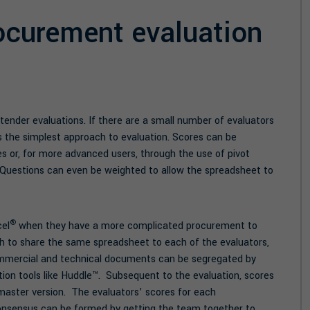
ocurement evaluation
 tender evaluations. If there are a small number of evaluators
 the simplest approach to evaluation. Scores can be
s or, for more advanced users, through the use of pivot
c). Questions can even be weighted to allow the spreadsheet to
®
cel
when they have a more complicated procurement to
h to share the same spreadsheet to each of the evaluators,
ommercial and technical documents can be segregated by
ation tools like Huddle™. Subsequent to the evaluation, scores
master version. The evaluators’ scores for each
 consensus can be formed by getting the team together to