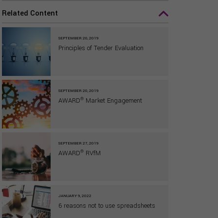
Related Content
SEPTEMBER 20, 2019
Principles of Tender Evaluation
SEPTEMBER 20, 2019
®
AWARD
Market Engagement
SEPTEMBER 27, 2019
®
AWARD
RVfM
JANUARY 9, 2022
6 reasons not to use spreadsheets