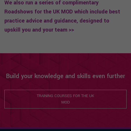
We also run a series of complimentary
Roadshows for the UK MOD which include best
practice advice and guidance, designed to
upskill you and your team >>
Build your knowledge and skills even further
TRAINING COURSES FOR THE UK
MOD