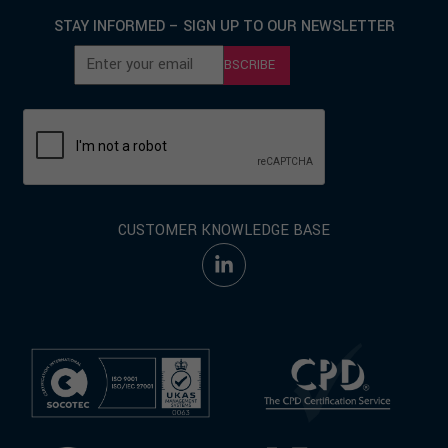
STAY INFORMED – SIGN UP TO OUR NEWSLETTER
SUBSCRIBE
CUSTOMER KNOWLEDGE BASE