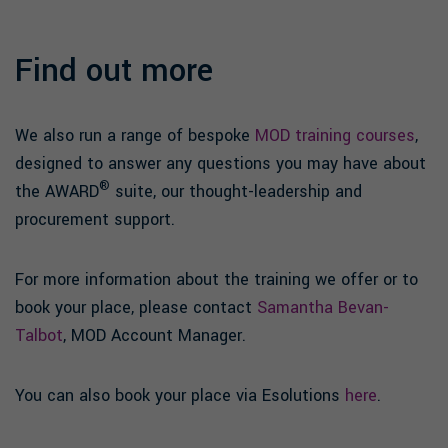
Find out more
We also run a range of bespoke
MOD training courses
,
designed to answer any questions you may have about
®
the AWARD
suite, our thought-leadership and
procurement support.
For more information about the training we offer or to
book your place, please contact
Samantha Bevan-
Talbot
, MOD Account Manager.
You can also book your place via Esolutions
here
.