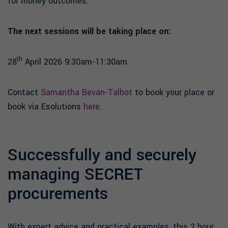
for money outcomes.
The next sessions will be taking place on:
th
28
April 2026 9:30am-11:30am
Contact
Samantha Bevan-Talbot
to book your place or
book via Esolutions
here
.
Successfully and securely
managing SECRET
procurements
With expert advice and practical examples, this 2 hour