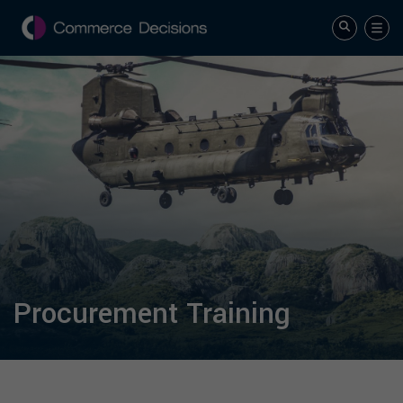
Procurement Training