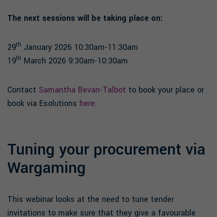
The next sessions will be taking place on:
th
29
January 2026 10:30am-11:30am
th
19
March 2026 9:30am-10:30am
Contact
Samantha Bevan-Talbot
to book your place or
book via Esolutions
here
.
Tuning your procurement via
Wargaming
This webinar looks at the need to tune tender
invitations to make sure that they give a favourable