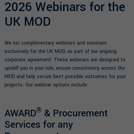
2026 Webinars for the
UK MOD
We run complimentary webinars and seminars
exclusively for the UK MOD, as part of our ongoing
corporate agreement. These webinars are designed to
upskill you in your role, ensure consistency across the
MOD and help secure best possible outcomes for your
projects. Our webinar options include:
®
AWARD
& Procurement
Services for any