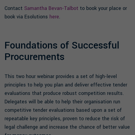
Contact
Samantha Bevan-Talbot
to book your place or
book via Esolutions
here
.
Foundations of Successful
Procurements
This two hour webinar provides a set of high-level
principles to help you plan and deliver effective tender
evaluations that produce robust competition results.
Delegates will be able to help their organisation run
competitive tender evaluations based upon a set of
repeatable key principles, proven to reduce the risk of
legal challenge and increase the chance of better value