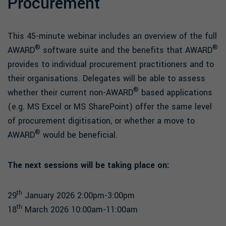
Procurement
This 45-minute webinar includes an overview of the full
®
®
AWARD
software suite and the benefits that AWARD
provides to individual procurement practitioners and to
their organisations. Delegates will be able to assess
®
whether their current non-AWARD
based applications
(e.g. MS Excel or MS SharePoint) offer the same level
of procurement digitisation, or whether a move to
®
AWARD
would be beneficial.
The next sessions will be taking place on:
th
29
January 2026 2:00pm-3:00pm
th
18
March 2026 10:00am-11:00am