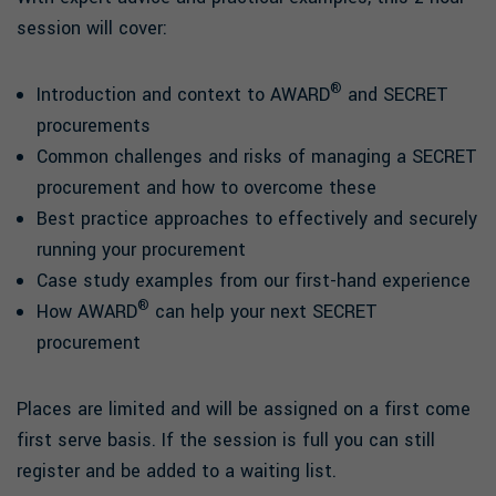
session will cover:
®
Introduction and context to AWARD
and SECRET
procurements
Common challenges and risks of managing a SECRET
procurement and how to overcome these
Best practice approaches to effectively and securely
running your procurement
Case study examples from our first-hand experience
®
How AWARD
can help your next SECRET
procurement
Places are limited and will be assigned on a first come
first serve basis. If the session is full you can still
register and be added to a waiting list.