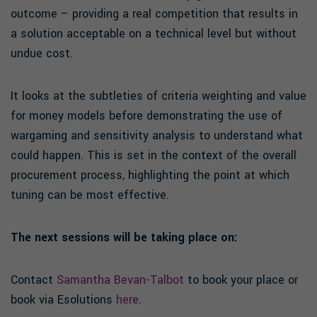
outcome – providing a real competition that results in
a solution acceptable on a technical level but without
undue cost.
It looks at the subtleties of criteria weighting and value
for money models before demonstrating the use of
wargaming and sensitivity analysis to understand what
could happen. This is set in the context of the overall
procurement process, highlighting the point at which
tuning can be most effective.
The next sessions will be taking place on:
Contact
Samantha Bevan-Talbot
to book your place or
book via Esolutions
here
.