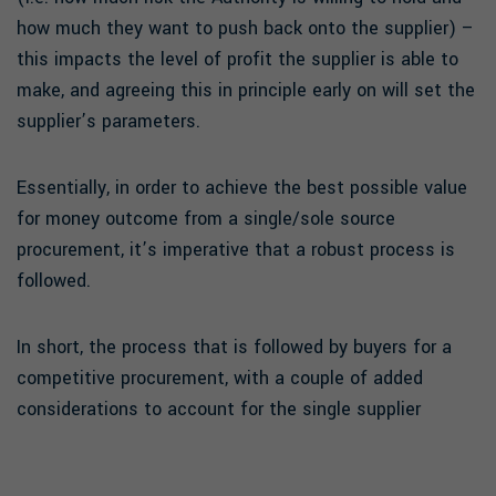
how much they want to push back onto the supplier) –
this impacts the level of profit the supplier is able to
make, and agreeing this in principle early on will set the
supplier’s parameters.
Essentially, in order to achieve the best possible value
for money outcome from a single/sole source
procurement, it’s imperative that a robust process is
followed.
In short, the process that is followed by buyers for a
competitive procurement, with a couple of added
considerations to account for the single supplier