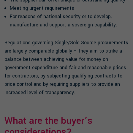
Meeting urgent requirements
For reasons of national security or to develop,
manufacture and support a sovereign capability.
Regulations governing Single/Sole Source procurements
are largely comparable globally – they aim to strike a
balance between achieving value for money on
government expenditure and fair and reasonable prices
for contractors, by subjecting qualifying contracts to
price control and by requiring suppliers to provide an
increased level of transparency.
What are the buyer’s
considerations?