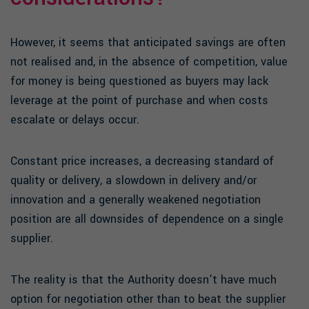
However, it seems that anticipated savings are often
not realised and, in the absence of competition, value
for money is being questioned as buyers may lack
leverage at the point of purchase and when costs
escalate or delays occur.
Constant price increases, a decreasing standard of
quality or delivery, a slowdown in delivery and/or
innovation and a generally weakened negotiation
position are all downsides of dependence on a single
supplier.
The reality is that the Authority doesn’t have much
option for negotiation other than to beat the supplier