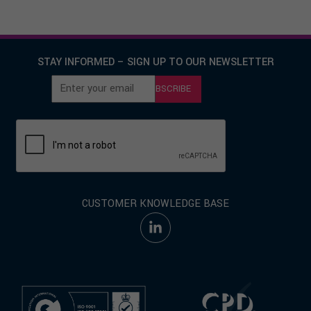
STAY INFORMED – SIGN UP TO OUR NEWSLETTER
SUBSCRIBE
CUSTOMER KNOWLEDGE BASE