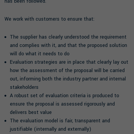
has been followed.
We work with customers to ensure that:
The supplier has clearly understood the requirement
and complies with it, and that the proposed solution
will do what it needs to do
Evaluation strategies are in place that clearly lay out
how the assessment of the proposal will be carried
out, informing both the industry partner and internal
stakeholders
A robust set of evaluation criteria is produced to
ensure the proposal is assessed rigorously and
delivers best value
The evaluation model is fair, transparent and
justifiable (internally and externally)