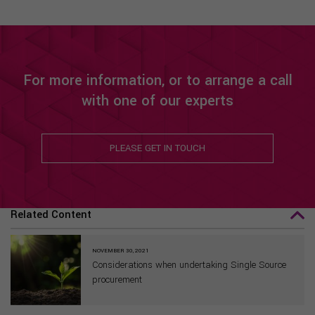
For more information, or to arrange a call
with one of our experts
PLEASE GET IN TOUCH
Related Content
NOVEMBER 30, 2021
Considerations when undertaking Single Source
procurement