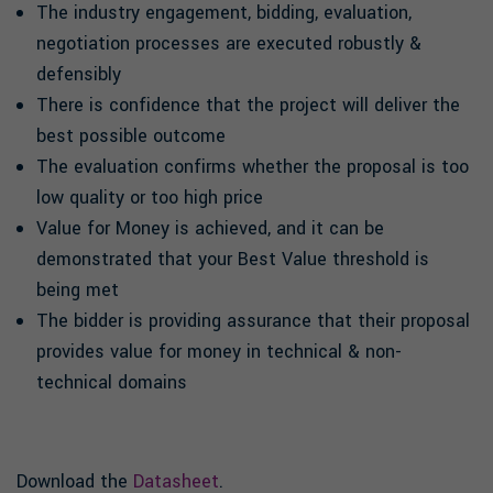
The industry engagement, bidding, evaluation,
negotiation processes are executed robustly &
defensibly
There is confidence that the project will deliver the
best possible outcome
The evaluation confirms whether the proposal is too
low quality or too high price
Value for Money is achieved, and it can be
demonstrated that your Best Value threshold is
being met
The bidder is providing assurance that their proposal
provides value for money in technical & non-
technical domains
Download the
Datasheet
.