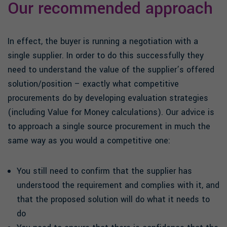
Our recommended approach
In effect, the buyer is running a negotiation with a
single supplier. In order to do this successfully they
need to understand the value of the supplier’s offered
solution/position – exactly what competitive
procurements do by developing evaluation strategies
(including Value for Money calculations). Our advice is
to approach a single source procurement in much the
same way as you would a competitive one:
You still need to confirm that the supplier has
understood the requirement and complies with it, and
that the proposed solution will do what it needs to
do