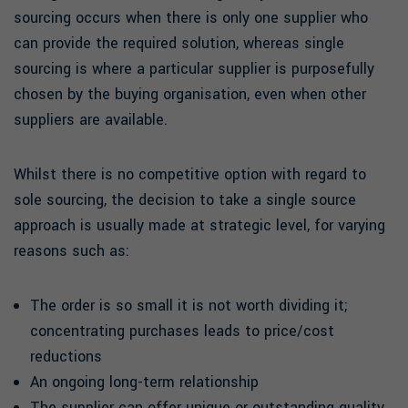
sourcing occurs when there is only one supplier who
can provide the required solution, whereas single
sourcing is where a particular supplier is purposefully
chosen by the buying organisation, even when other
suppliers are available.
Whilst there is no competitive option with regard to
sole sourcing, the decision to take a single source
approach is usually made at strategic level, for varying
reasons such as:
The order is so small it is not worth dividing it;
concentrating purchases leads to price/cost
reductions
An ongoing long-term relationship
The supplier can offer unique or outstanding quality