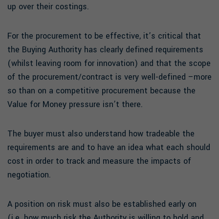
up over their costings.
For the procurement to be effective, it’s critical that
the Buying Authority has clearly defined requirements
(whilst leaving room for innovation) and that the scope
of the procurement/contract is very well-defined –more
so than on a competitive procurement because the
Value for Money pressure isn’t there.
The buyer must also understand how tradeable the
requirements are and to have an idea what each should
cost in order to track and measure the impacts of
negotiation.
A position on risk must also be established early on
(i.e. how much risk the Authority is willing to hold and