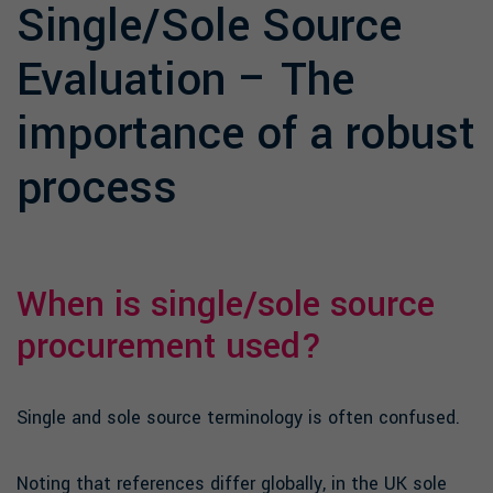
Single/Sole Source
Evaluation – The
importance of a robust
process
When is single/sole source
procurement used?
Single and sole source terminology is often confused.
Noting that references differ globally, in the UK sole