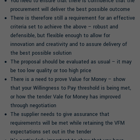
You need to ensure that there is confidence that the
procurement will deliver the best possible outcome
There is therefore still a requirement for an effective
criteria set to achieve the above – robust and
defensible, but flexible enough to allow for
innovation and creativity and to assure delivery of
the best possible solution
The proposal should be evaluated as usual – it may
be too low quality or too high price
There is a need to prove Value for Money – show
that your Willingness to Pay threshold is being met,
or how the tender Vale for Money has improved
through negotiation
The supplier needs to give assurance that
requirements will be met while retaining the VFM
expectations set out in the tender