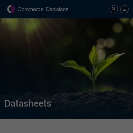
Datasheets