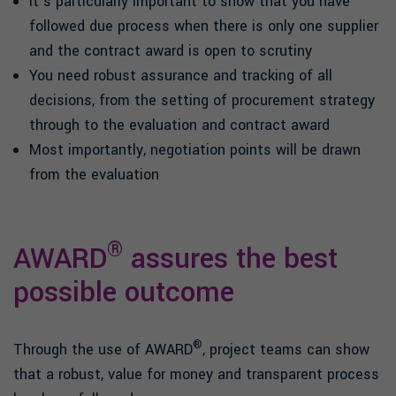
It’s particularly important to show that you have
followed due process when there is only one supplier
and the contract award is open to scrutiny
You need robust assurance and tracking of all
decisions, from the setting of procurement strategy
through to the evaluation and contract award
Most importantly, negotiation points will be drawn
from the evaluation
®
AWARD
assures the best
possible outcome
®
Through the use of AWARD
, project teams can show
that a robust, value for money and transparent process