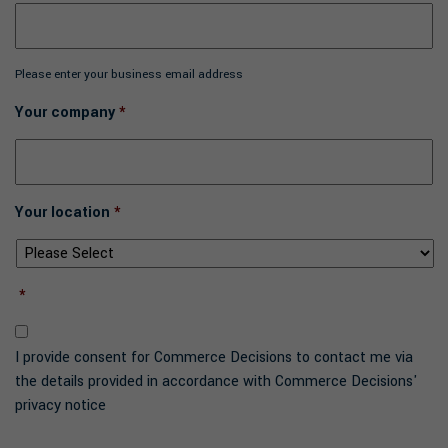
Please enter your business email address
Your company
*
Your location
*
*
I provide consent for Commerce Decisions to contact me via
the details provided in accordance with Commerce Decisions'
privacy notice