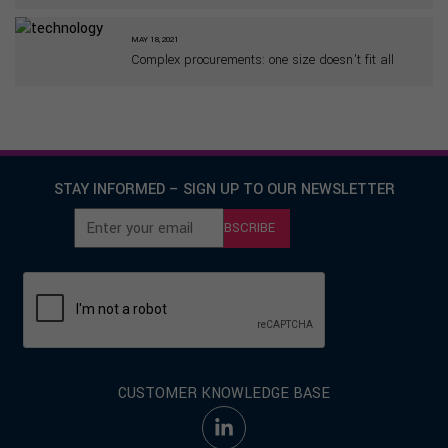
MAY 18, 2021
Complex procurements: one size doesn’t fit all
STAY INFORMED – SIGN UP TO OUR NEWSLETTER
SUBSCRIBE
CUSTOMER KNOWLEDGE BASE