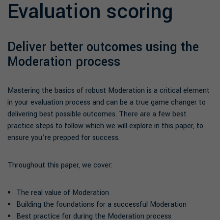
Evaluation scoring
Deliver better outcomes using the
Moderation process
Mastering the basics of robust Moderation is a critical element
in your evaluation process and can be a true game changer to
delivering best possible outcomes. There are a few best
practice steps to follow which we will explore in this paper, to
ensure you’re prepped for success.
Throughout this paper, we cover:
The real value of Moderation
Building the foundations for a successful Moderation
Best practice for during the Moderation process