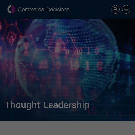
Thought Leadership