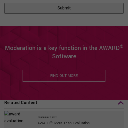
®
Moderation is a key function in the AWARD
Software
FIND OUT MORE
Related Content
FEBRUARY 9, 2022
®
AWARD
: More Than Evaluation