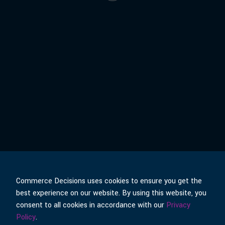
Commerce Decisions uses cookies to ensure you get the
best experience on our website. By using this website, you
© Commerce Decisions
Policies & Terms
consent to all cookies in accordance with our
Privacy
Policy
.