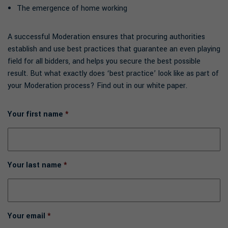
The emergence of home working
A successful Moderation ensures that procuring authorities
establish and use best practices that guarantee an even playing
field for all bidders, and helps you secure the best possible
result. But what exactly does ‘best practice’ look like as part of
your Moderation process? Find out in our white paper.
Your first name
*
Your last name
*
Your email
*